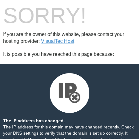
SORRY!
If you are the owner of this website, please contact your
hosting provider:
VisualTec Host
It is possible you have reached this page because:
The IP address has changed.
The IP address for this domain may have changed recently. Check
your DNS settings to verify that the domain is set up correctly. It