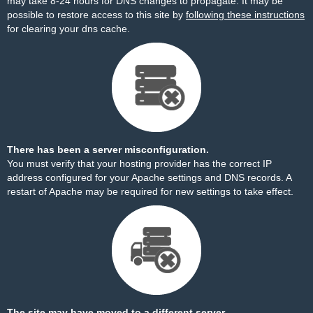
may take 8-24 hours for DNS changes to propagate. It may be
possible to restore access to this site by
following these instructions
for clearing your dns cache.
There has been a server misconfiguration.
You must verify that your hosting provider has the correct IP
address configured for your Apache settings and DNS records. A
restart of Apache may be required for new settings to take effect.
The site may have moved to a different server.